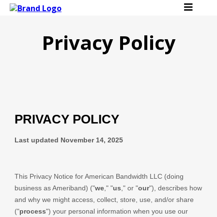
Privacy Policy